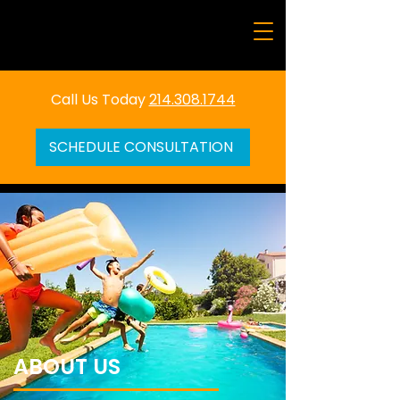
Call Us Today
214.308.1744
SCHEDULE CONSULTATION
ABOUT US