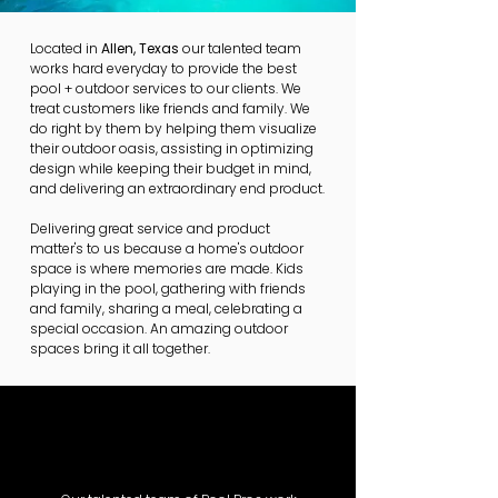
Located in
Allen, Texas
our talented team
works hard everyday to provide the best
pool + outdoor services to our clients. We
treat customers like friends and family. We
do right by them by helping them visualize
their outdoor oasis, assisting in optimizing
design while keeping their budget in mind,
and delivering an extraordinary end product.
Delivering great service and product
matter's to us because a home's outdoor
space is where memories are made. Kids
playing in the pool, gathering with friends
and family, sharing a meal, celebrating a
special occasion. An amazing outdoor
spaces bring it all together.