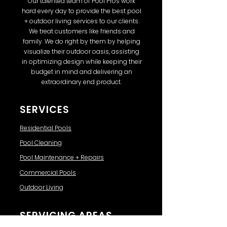
Our talented team of Pool Pros work
hard every day to provide the best pool
+ outdoor living services to our clients.
We treat customers like friends and
family. We do right by them by helping
visualize their outdoor oasis, assisting
in optimizing design while keeping their
budget in mind and delivering an
extraordinary end product.
SERVICES
Residential Pools
Pool Cleaning
Pool Maintenance + Repairs
Commercial Pools
Outdoor Living
SERVICING AREAS