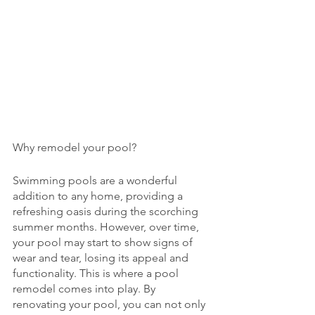
Why remodel your pool? 
Swimming pools are a wonderful 
addition to any home, providing a 
refreshing oasis during the scorching 
summer months. However, over time, 
your pool may start to show signs of 
wear and tear, losing its appeal and 
functionality. This is where a pool 
remodel comes into play. By 
renovating your pool, you can not only 