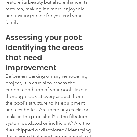
restore its beauty but also enhance its 
features, making it a more enjoyable 
and inviting space for you and your 
family.
Assessing your pool: 
Identifying the areas 
that need 
improvement
Before embarking on any remodeling 
project, it is crucial to assess the 
current condition of your pool. Take a 
thorough look at every aspect, from 
the pool's structure to its equipment 
and aesthetics. Are there any cracks or 
leaks in the pool shell? Is the filtration 
system outdated or inefficient? Are the 
tiles chipped or discolored? Identifying 
these areas that need improvement will 