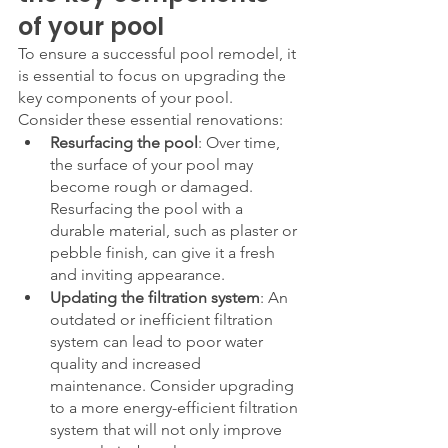
of your pool
To ensure a successful pool remodel, it 
is essential to focus on upgrading the 
key components of your pool. 
Consider these essential renovations:
Resurfacing the pool
: Over time, 
the surface of your pool may 
become rough or damaged. 
Resurfacing the pool with a 
durable material, such as plaster or 
pebble finish, can give it a fresh 
and inviting appearance.
Updating the filtration system
: An 
outdated or inefficient filtration 
system can lead to poor water 
quality and increased 
maintenance. Consider upgrading 
to a more energy-efficient filtration 
system that will not only improve 