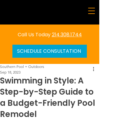
Call Us Today
214.308.1744
SCHEDULE CONSULTATION
Southern Pool + Outdoors
Sep 18, 2023
Swimming in Style: A
Step-by-Step Guide to
a Budget-Friendly Pool
Remodel