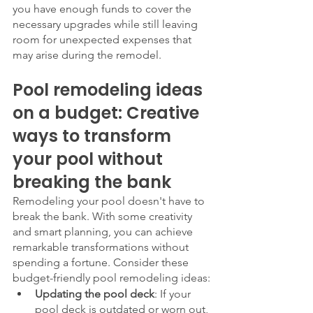
you have enough funds to cover the 
necessary upgrades while still leaving 
room for unexpected expenses that 
may arise during the remodel.
Pool remodeling ideas 
on a budget: Creative 
ways to transform 
your pool without 
breaking the bank
Remodeling your pool doesn't have to 
break the bank. With some creativity 
and smart planning, you can achieve 
remarkable transformations without 
spending a fortune. Consider these 
budget-friendly pool remodeling ideas:
Updating the pool deck
: If your 
pool deck is outdated or worn out, 