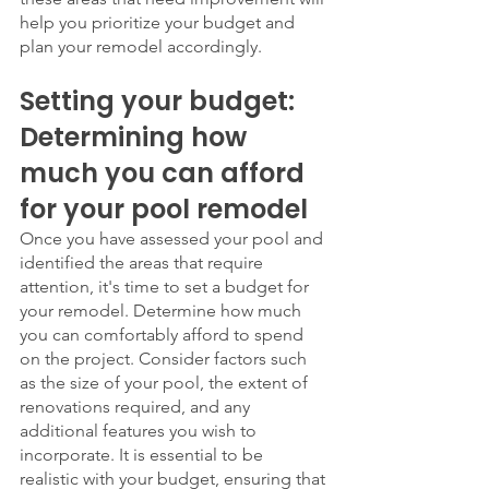
help you prioritize your budget and 
plan your remodel accordingly.
Setting your budget: 
Determining how 
much you can afford 
for your pool remodel
Once you have assessed your pool and 
identified the areas that require 
attention, it's time to set a budget for 
your remodel. Determine how much 
you can comfortably afford to spend 
on the project. Consider factors such 
as the size of your pool, the extent of 
renovations required, and any 
additional features you wish to 
incorporate. It is essential to be 
realistic with your budget, ensuring that 