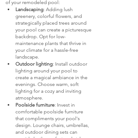
of your remodeled pool:
Landscaping
: Adding lush 
greenery, colorful flowers, and 
strategically placed trees around 
your pool can create a picturesque 
backdrop. Opt for low-
maintenance plants that thrive in 
your climate for a hassle-free 
landscape.
Outdoor lighting
: Install outdoor 
lighting around your pool to 
create a magical ambiance in the 
evenings. Choose warm, soft 
lighting for a cozy and inviting 
atmosphere.
Poolside furniture
: Invest in 
comfortable poolside furniture 
that compliments your pool's 
design. Lounge chairs, umbrellas, 
and outdoor dining sets can 