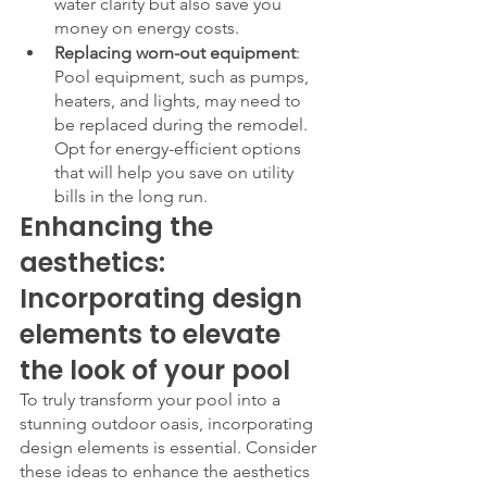
water clarity but also save you 
money on energy costs.
Replacing worn-out equipment
: 
Pool equipment, such as pumps, 
heaters, and lights, may need to 
be replaced during the remodel. 
Opt for energy-efficient options 
that will help you save on utility 
bills in the long run.
Enhancing the 
aesthetics: 
Incorporating design 
elements to elevate 
the look of your pool
To truly transform your pool into a 
stunning outdoor oasis, incorporating 
design elements is essential. Consider 
these ideas to enhance the aesthetics 