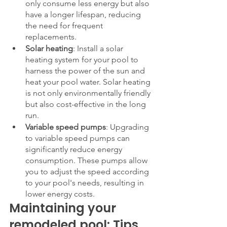
only consume less energy but also 
have a longer lifespan, reducing 
the need for frequent 
replacements.
Solar heating
: Install a solar 
heating system for your pool to 
harness the power of the sun and 
heat your pool water. Solar heating 
is not only environmentally friendly 
but also cost-effective in the long 
run.
Variable speed pumps
: Upgrading 
to variable speed pumps can 
significantly reduce energy 
consumption. These pumps allow 
you to adjust the speed according 
to your pool's needs, resulting in 
lower energy costs.
Maintaining your 
remodeled pool: Tips 