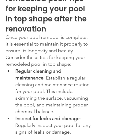
for keeping your pool 
in top shape after the 
renovation
Once your pool remodel is complete, 
it is essential to maintain it properly to 
ensure its longevity and beauty. 
Consider these tips for keeping your 
remodeled pool in top shape:
Regular cleaning and 
maintenance
: Establish a regular 
cleaning and maintenance routine 
for your pool. This includes 
skimming the surface, vacuuming 
the pool, and maintaining proper 
chemical balance.
Inspect for leaks and damage
: 
Regularly inspect your pool for any 
signs of leaks or damage. 