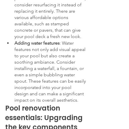
consider resurfacing it instead of 
replacing it entirely. There are 
various affordable options 
available, such as stamped 
concrete or pavers, that can give 
your pool deck a fresh new look.
Adding water features
: Water 
features not only add visual appeal 
to your pool but also create a 
soothing ambiance. Consider 
installing a waterfall, a fountain, or 
even a simple bubbling water 
spout. These features can be easily 
incorporated into your pool 
design and can make a significant 
impact on its overall aesthetics.
Pool renovation 
essentials: Upgrading 
the key components 