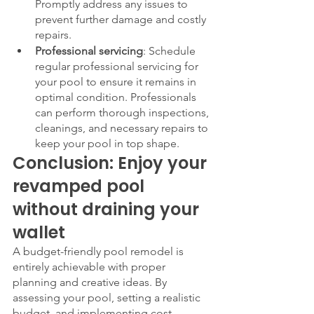
Promptly address any issues to 
prevent further damage and costly 
repairs.
Professional servicing
: Schedule 
regular professional servicing for 
your pool to ensure it remains in 
optimal condition. Professionals 
can perform thorough inspections, 
cleanings, and necessary repairs to 
keep your pool in top shape.
Conclusion: Enjoy your 
revamped pool 
without draining your 
wallet
A budget-friendly pool remodel is 
entirely achievable with proper 
planning and creative ideas. By 
assessing your pool, setting a realistic 
budget, and implementing cost-