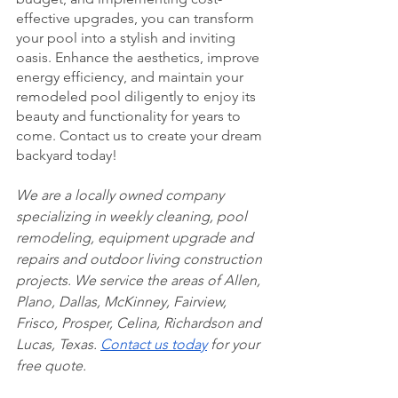
effective upgrades, you can transform 
your pool into a stylish and inviting 
oasis. Enhance the aesthetics, improve 
energy efficiency, and maintain your 
remodeled pool diligently to enjoy its 
beauty and functionality for years to 
come. Contact us to create your dream 
backyard today!
We are a locally owned company 
specializing in weekly cleaning, pool 
remodeling, equipment upgrade and 
repairs and outdoor living construction 
projects. We service the areas of Allen, 
Plano, Dallas, McKinney, Fairview, 
Frisco, Prosper, Celina, Richardson and 
Lucas, Texas. 
Contact us today
 for your 
free quote. 