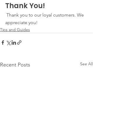
Thank You!
 Thank you to our loyal customers. We 
appreciate you! 
Tips and Guides
See All
Recent Posts