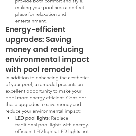
provide both comfort and style, 
making your pool area a perfect 
place for relaxation and 
entertainment.
Energy-efficient 
upgrades: Saving 
money and reducing 
environmental impact 
with pool remodel
In addition to enhancing the aesthetics 
of your pool, a remodel presents an 
excellent opportunity to make your 
pool more energy-efficient. Consider 
these upgrades to save money and 
reduce your environmental impact:
LED pool lights
: Replace 
traditional pool lights with energy-
efficient LED lights. LED lights not 