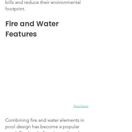
bills and reduce their environmental 
footprint.
Fire and Water 
Features
Photo Source
Combining fire and water elements in 
pool design has become a popular 