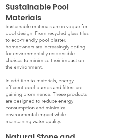
Sustainable Pool 
Materials
Sustainable materials are in vogue for 
pool design. From recycled glass tiles 
to eco-friendly pool plaster, 
homeowners are increasingly opting 
for environmentally responsible 
choices to minimize their impact on 
the environment.
In addition to materials, energy-
efficient pool pumps and filters are 
gaining prominence. These products 
are designed to reduce energy 
consumption and minimize 
environmental impact while 
maintaining water quality.
Natural Stone and 