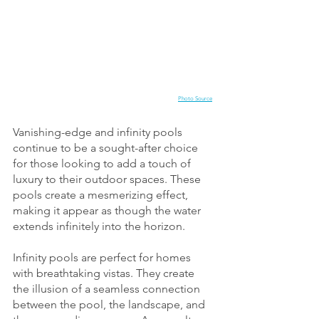
Photo Source
Vanishing-edge and infinity pools 
continue to be a sought-after choice 
for those looking to add a touch of 
luxury to their outdoor spaces. These 
pools create a mesmerizing effect, 
making it appear as though the water 
extends infinitely into the horizon.
Infinity pools are perfect for homes 
with breathtaking vistas. They create 
the illusion of a seamless connection 
between the pool, the landscape, and 