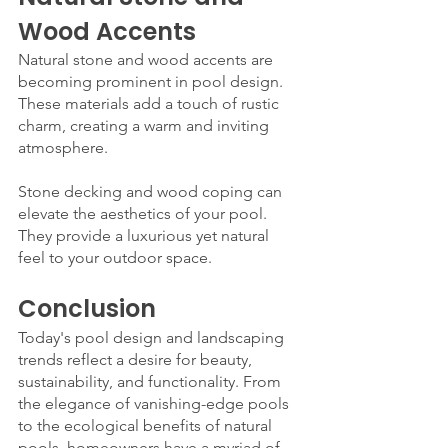
Wood Accents
Natural stone and wood accents are 
becoming prominent in pool design. 
These materials add a touch of rustic 
charm, creating a warm and inviting 
atmosphere.
Stone decking and wood coping can 
elevate the aesthetics of your pool. 
They provide a luxurious yet natural 
feel to your outdoor space.
Conclusion
Today's pool design and landscaping 
trends reflect a desire for beauty, 
sustainability, and functionality. From 
the elegance of vanishing-edge pools 
to the ecological benefits of natural 
pools, homeowners have a myriad of 