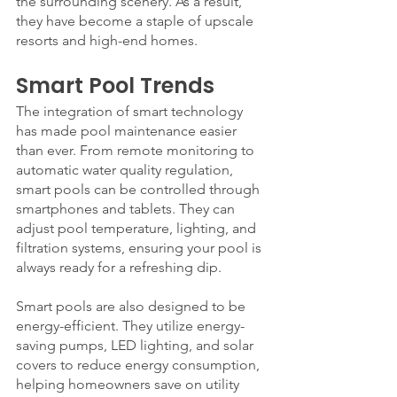
the surrounding scenery. As a result, 
they have become a staple of upscale 
resorts and high-end homes.
Smart Pool Trends
The integration of smart technology 
has made pool maintenance easier 
than ever. From remote monitoring to 
automatic water quality regulation, 
smart pools can be controlled through 
smartphones and tablets. They can 
adjust pool temperature, lighting, and 
filtration systems, ensuring your pool is 
always ready for a refreshing dip.
Smart pools are also designed to be 
energy-efficient. They utilize energy-
saving pumps, LED lighting, and solar 
covers to reduce energy consumption, 
helping homeowners save on utility 