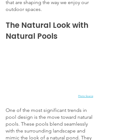
that are shaping the way we enjoy our 
outdoor spaces.
The Natural Look with 
Natural Pools
Photo Source
One of the most significant trends in 
pool design is the move toward natural 
pools. These pools blend seamlessly 
with the surrounding landscape and 
mimic the look of a natural pond. They 