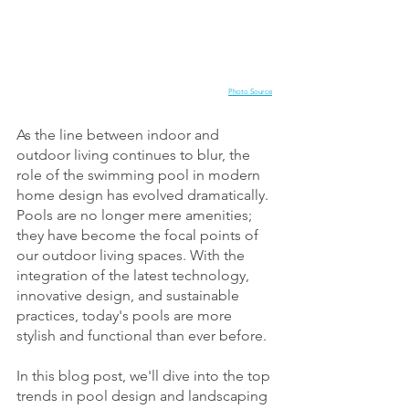
Photo Source
As the line between indoor and 
outdoor living continues to blur, the 
role of the swimming pool in modern 
home design has evolved dramatically. 
Pools are no longer mere amenities; 
they have become the focal points of 
our outdoor living spaces. With the 
integration of the latest technology, 
innovative design, and sustainable 
practices, today's pools are more 
stylish and functional than ever before. 
In this blog post, we'll dive into the top 
trends in pool design and landscaping 