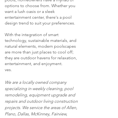
options to choose from. Whether you 
want a lush oasis or a sleek 
entertainment center, there's a pool 
design trend to suit your preferences.
With the integration of smart 
technology, sustainable materials, and 
natural elements, modern poolscapes 
are more than just places to cool off; 
they are outdoor havens for relaxation, 
entertainment, and enjoyment. 
ves.
We are a locally owned company 
specializing in weekly cleaning, pool 
remodeling, equipment upgrade and 
repairs and outdoor living construction 
projects. We service the areas of Allen, 
Plano, Dallas, McKinney, Fairview, 