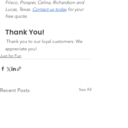
Frisco, Prosper, Celina, Richardson and 
Lucas, Texas. 
Contact us today
 for your 
free quote. 
Thank You!
 Thank you to our loyal customers. We 
appreciate you! 
Just for Fun
See All
Recent Posts