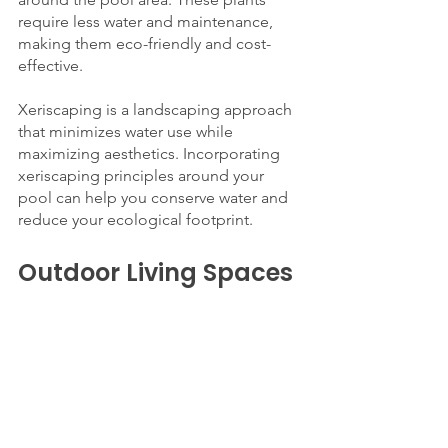
require less water and maintenance, 
making them eco-friendly and cost-
effective.
Xeriscaping is a landscaping approach 
that minimizes water use while 
maximizing aesthetics. Incorporating 
xeriscaping principles around your 
pool can help you conserve water and 
reduce your ecological footprint.
Outdoor Living Spaces