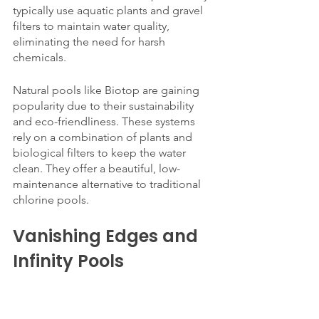
typically use aquatic plants and gravel 
filters to maintain water quality, 
eliminating the need for harsh 
chemicals.
Natural pools like Biotop are gaining 
popularity due to their sustainability 
and eco-friendliness. These systems 
rely on a combination of plants and 
biological filters to keep the water 
clean. They offer a beautiful, low-
maintenance alternative to traditional 
chlorine pools.
Vanishing Edges and 
Infinity Pools