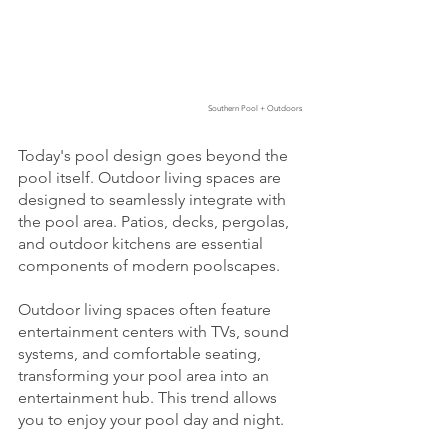
Southern Pool + Outdoors
Today's pool design goes beyond the 
pool itself. Outdoor living spaces are 
designed to seamlessly integrate with 
the pool area. Patios, decks, pergolas, 
and outdoor kitchens are essential 
components of modern poolscapes.
Outdoor living spaces often feature 
entertainment centers with TVs, sound 
systems, and comfortable seating, 
transforming your pool area into an 
entertainment hub. This trend allows 
you to enjoy your pool day and night.