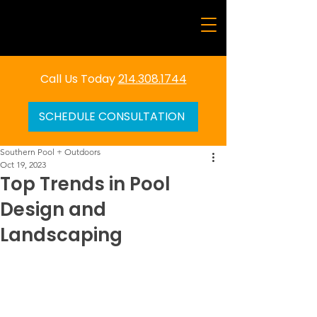
Call Us Today
214.308.1744
SCHEDULE CONSULTATION
Southern Pool + Outdoors
Oct 19, 2023
Top Trends in Pool
Design and
Landscaping