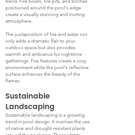
trend. Fire bowls, fire pits, and torches 
positioned around the pool's edge 
create a visually stunning and inviting 
atmosphere.
The juxtaposition of fire and water not 
only adds a dramatic flair to your 
outdoor space but also provides 
warmth and ambiance for nighttime 
gatherings. Fire features create a cozy 
environment while the pool's reflective 
surface enhances the beauty of the 
flames.
Sustainable 
Landscaping
Sustainable landscaping is a growing 
trend in pool design. It involves the use 
of native and drought-resistant plants 
around the pool area. These plants 