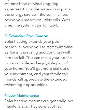
systems have minimal ongoing 
expenses. Once the system is in place, 
the energy source—the sun—is free, 
saving you money on utility bills. Over 
time, the system pays for itself.
3. Extended Pool Season
Solar heating extends your pool 
season, allowing you to start swimming 
earlier in the spring and continue well 
into the fall. This can make your pool a 
more valuable and enjoyable part of 
your home. You'll get more use out of 
your investment, and your family and 
friends will appreciate the extended 
swimming opportunities.
4. Low Maintenance
Solar heating systems are generally low 
maintenance. They consist of few 