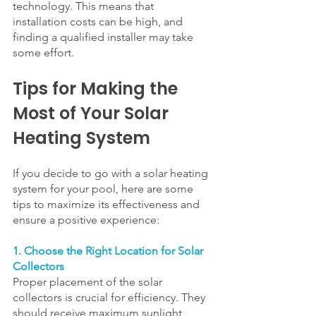
technology. This means that 
installation costs can be high, and 
finding a qualified installer may take 
some effort.
Tips for Making the 
Most of Your Solar 
Heating System
If you decide to go with a solar heating 
system for your pool, here are some 
tips to maximize its effectiveness and 
ensure a positive experience:
1. Choose the Right Location for Solar 
Collectors
Proper placement of the solar 
collectors is crucial for efficiency. They 
should receive maximum sunlight 