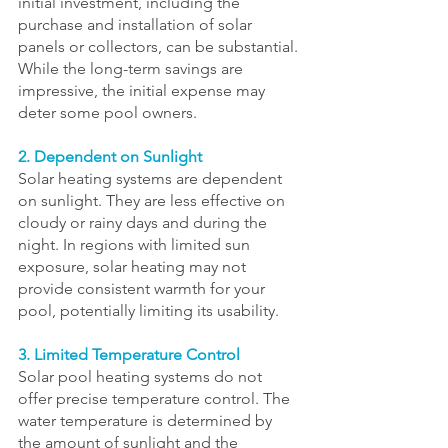
initial investment, including the 
purchase and installation of solar 
panels or collectors, can be substantial. 
While the long-term savings are 
impressive, the initial expense may 
deter some pool owners.
2. Dependent on Sunlight
Solar heating systems are dependent 
on sunlight. They are less effective on 
cloudy or rainy days and during the 
night. In regions with limited sun 
exposure, solar heating may not 
provide consistent warmth for your 
pool, potentially limiting its usability.
3. Limited Temperature Control
Solar pool heating systems do not 
offer precise temperature control. The 
water temperature is determined by 
the amount of sunlight and the 