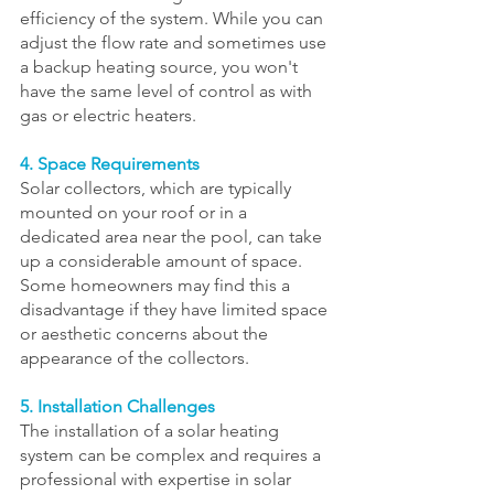
efficiency of the system. While you can 
adjust the flow rate and sometimes use 
a backup heating source, you won't 
have the same level of control as with 
gas or electric heaters.
4. Space Requirements
Solar collectors, which are typically 
mounted on your roof or in a 
dedicated area near the pool, can take 
up a considerable amount of space. 
Some homeowners may find this a 
disadvantage if they have limited space 
or aesthetic concerns about the 
appearance of the collectors.
5. Installation Challenges
The installation of a solar heating 
system can be complex and requires a 
professional with expertise in solar 