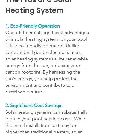
Heating System
1. Eco-Friendly Operation
One of the most significant advantages 
of a solar heating system for your pool 
is its eco-friendly operation. Unlike 
conventional gas or electric heaters, 
solar heating systems utilize renewable 
energy from the sun, reducing your 
carbon footprint. By harnessing the 
sun's energy, you help protect the 
environment and contribute to a 
sustainable future.
2. Significant Cost Savings
Solar heating systems can substantially 
reduce your pool heating costs. While 
the initial installation cost may be 
higher than traditional heaters, solar 