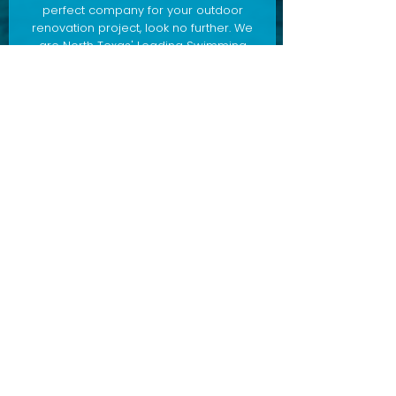
perfect company for your outdoor
renovation project, look no further. We
are North Texas' Leading Swimming
Pool Remodeler and Contractor,
specializing in pool remodeling,
outdoor living design/construction,
and more. Ready to build your dream
pool, outdoor living area, outdoor
kitchen, and more?
Contact us
today to schedule a consultation.
POOL + SPA REMODELING
OUTDOOR LIVING
POOL CLEANING + MAINTENANCE