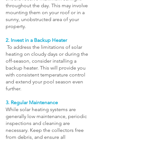
throughout the day. This may involve 
mounting them on your roof or in a 
sunny, unobstructed area of your 
property.
2. Invest in a Backup Heater
 To address the limitations of solar 
heating on cloudy days or during the 
off-season, consider installing a 
backup heater. This will provide you 
with consistent temperature control 
and extend your pool season even 
further.
3. Regular Maintenance
While solar heating systems are 
generally low maintenance, periodic 
inspections and cleaning are 
necessary. Keep the collectors free 
from debris, and ensure all 