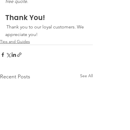
free quote. 
Thank You!
 Thank you to our loyal customers. We 
appreciate you! 
Tips and Guides
See All
Recent Posts