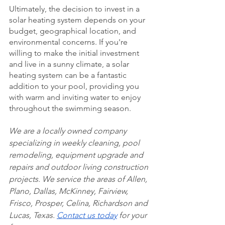
Ultimately, the decision to invest in a 
solar heating system depends on your 
budget, geographical location, and 
environmental concerns. If you're 
willing to make the initial investment 
and live in a sunny climate, a solar 
heating system can be a fantastic 
addition to your pool, providing you 
with warm and inviting water to enjoy 
throughout the swimming season.
We are a locally owned company 
specializing in weekly cleaning, pool 
remodeling, equipment upgrade and 
repairs and outdoor living construction 
projects. We service the areas of Allen, 
Plano, Dallas, McKinney, Fairview, 
Frisco, Prosper, Celina, Richardson and 
Lucas, Texas. 
Contact us today
 for your 