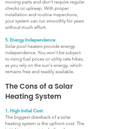
moving parts and don't require regular 
checks or upkeep. With proper 
installation and routine inspections, 
your system can run smoothly for years 
without much effort.
5. Energy Independence
Solar pool heaters provide energy 
independence. You won't be subject 
to rising fuel prices or utility rate hikes, 
as you rely on the sun's energy, which 
remains free and readily available.
The Cons of a Solar 
Heating System
1. High Initial Cost
The biggest drawback of a solar 
heating system is the upfront cost. The 