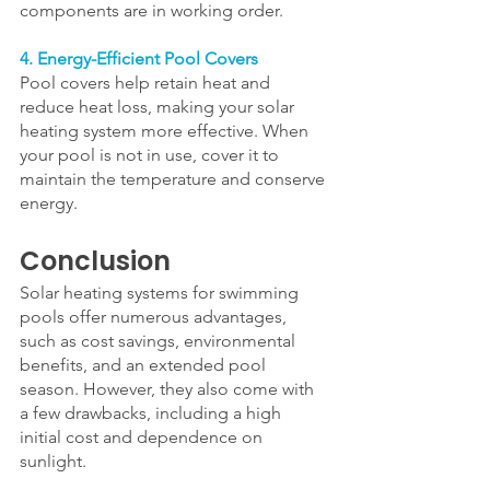
components are in working order.
4. Energy-Efficient Pool Covers
Pool covers help retain heat and 
reduce heat loss, making your solar 
heating system more effective. When 
your pool is not in use, cover it to 
maintain the temperature and conserve 
energy.
Conclusion
Solar heating systems for swimming 
pools offer numerous advantages, 
such as cost savings, environmental 
benefits, and an extended pool 
season. However, they also come with 
a few drawbacks, including a high 
initial cost and dependence on 
sunlight. 