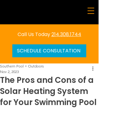
Call Us Today
214.308.1744
SCHEDULE CONSULTATION
Southern Pool + Outdoors
Nov 2, 2023
The Pros and Cons of a
Solar Heating System
for Your Swimming Pool