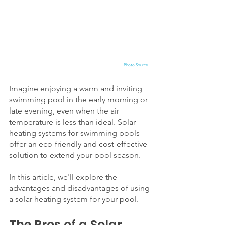
Photo Source
Imagine enjoying a warm and inviting 
swimming pool in the early morning or 
late evening, even when the air 
temperature is less than ideal. Solar 
heating systems for swimming pools 
offer an eco-friendly and cost-effective 
solution to extend your pool season. 
In this article, we'll explore the 
advantages and disadvantages of using 
a solar heating system for your pool.
The Pros of a Solar 