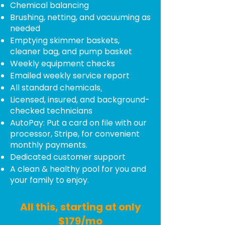
Chemical balancing
Brushing, netting, and vacuuming as
needed
Emptying skimmer baskets,
cleaner bag, and pump basket
Weekly equipment checks
Emailed weekly service report
All standard chemicals
.
Licensed, insured, and background-
checked technicians
AutoPay: Put a card on file with our
processor, Stripe, for convenient
monthly payments.
Dedicated customer support
A clean & healthy pool for you and
your family to enjoy.
nhhhhcccccccc
All this, starting at only
$179/mo