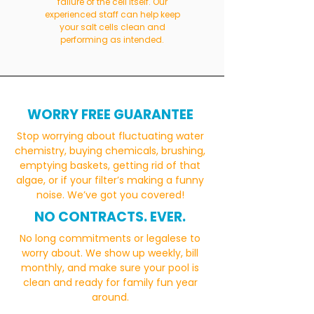
failure of the cell itself. Our
experienced staff can help keep
your salt cells clean and
performing as intended.
WORRY FREE GUARANTEE
Stop worrying about fluctuating water
chemistry, buying chemicals, brushing,
emptying baskets, getting rid of that
algae, or if your filter’s making a funny
noise. We’ve got you covered!
NO CONTRACTS. EVER.
No long commitments or legalese to
worry about. We show up weekly, bill
monthly, and make sure your pool is
clean and ready for family fun year
around.