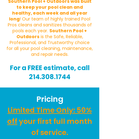
Southern Pool + Outdoors was built
to keep your pool clean and
healthy, each week and all year
long
! Our team of highly trained Pool
Pros cleans and sanitizes thousands of
pools each year.
Southern Pool +
Outdoors
is the Safe, Reliable,
Professional, and Trustworthy choice
for all your pool cleaning, maintenance,
and repair needs.
For a FREE estimate, call
214.308.1744
Pricing
Limited Time Only: 50%
off
your first full month
of service.