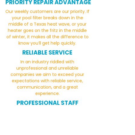
PRIORITY REPAIR ADVANTAGE
Our weekly customers are our priority. If
your pool filter breaks down in the
middle of a Texas heat wave, or your
heater goes on the fritz in the middle
of winter, it makes all the difference to
know you’ll get help quickly.
RELIABLE SERVICE
In an industry riddled with
unprofessional and unreliable
companies we aim to exceed your
expectations with reliable service,
communication, and a great
experience.
PROFESSIONAL STAFF
Our team of professional and
experienced pool technicians are hand
selected because they take pride in
their work and care about providing