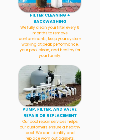
FILTER CLEANING +
BACKWASHING
We fully clean your filter every 6
months to remove
contaminants, keep your system
working at peak performance,
your pool clean, and healthy for
your family.
PUMP, FILTER, AND VALVE
REPAIR OR REPLACEMENT
Our pool repair services helps
our customers ensure a healthy
pool. We can identify and
replace worn out gaskets,