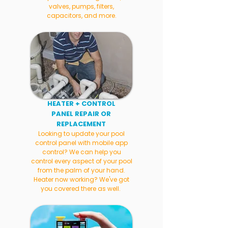
valves, pumps, filters,
capacitors, and more.
HEATER + CONTROL
PANEL REPAIR OR
REPLACEMENT
Looking to update your pool
control panel with mobile app
control? We can help you
control every aspect of your pool
from the palm of your hand.
Heater now working? We've got
you covered there as well.