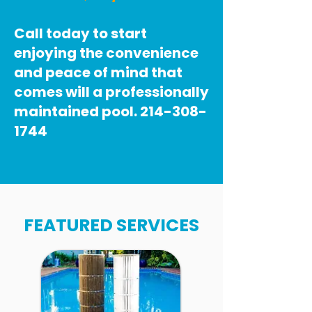
Call today to start
enjoying the convenience
and peace of mind that
comes will a professionally
maintained pool.
214-308-
1744
FEATURED SERVICES