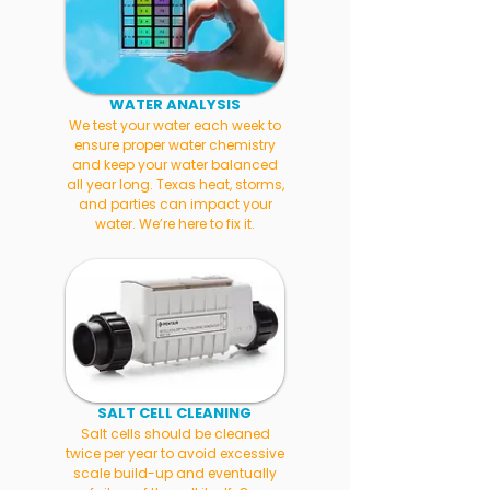
WATER ANALYSIS
We test your water each week to
ensure proper water chemistry
and keep your water balanced
all year long. Texas heat, storms,
and parties can impact your
water. We’re here to fix it.
SALT CELL CLEANING
Salt cells should be cleaned
twice per year to avoid excessive
scale build-up and eventually