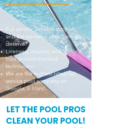
Full service, reliable support,
and the personal attention you
deserve.
Licensed, insured, and
background-checked
technicians.
We are the highest rated full
service pool company on
Google. 5 Stars!
LET THE POOL PROS
CLEAN YOUR POOL!