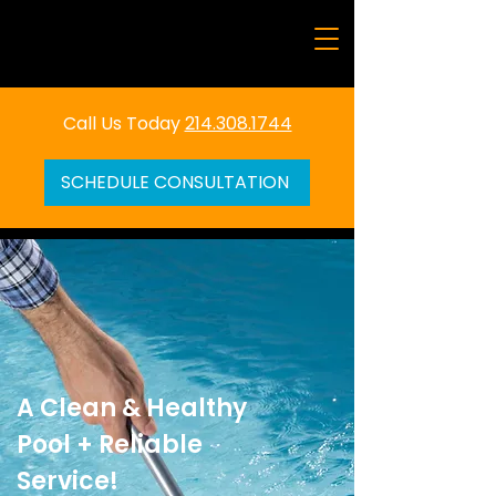
Call Us Today
214.308.1744
SCHEDULE CONSULTATION
A Clean & Healthy
Pool + Reliable
Service!​