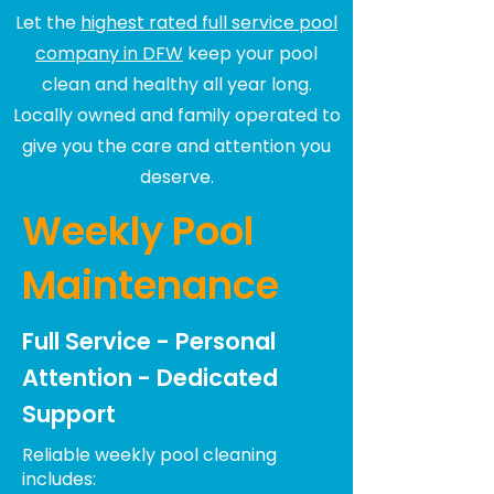
Let the
highest rated full service pool
company in DFW
keep your pool
clean and healthy all year long.
Locally owned and family operated to
give you the care and attention you
deserve.
Weekly Pool
Maintenance
Full Service - Personal
Attention - Dedicated
Support
Reliable weekly pool cleaning
includes: