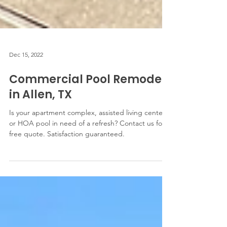
Dec 15, 2022
Commercial Pool Remodel
in Allen, TX
Is your apartment complex, assisted living center,
or HOA pool in need of a refresh? Contact us for a
free quote. Satisfaction guaranteed.