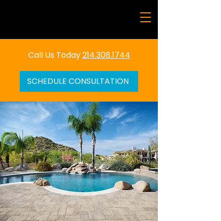
Call Us Today
214.308.1744
SCHEDULE CONSULTATION