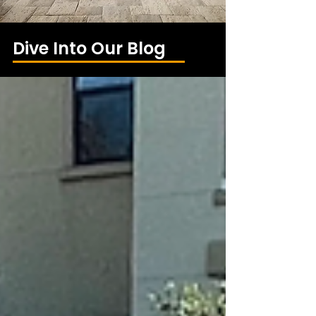
Dive Into Our Blog