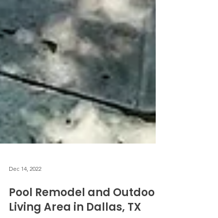
Dec 14, 2022