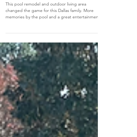
Pool Remodel and Outdoor
Living Area in Dallas, TX
This pool remodel and outdoor living area
changed the game for this Dallas family. More
memories by the pool and a great entertainment
space